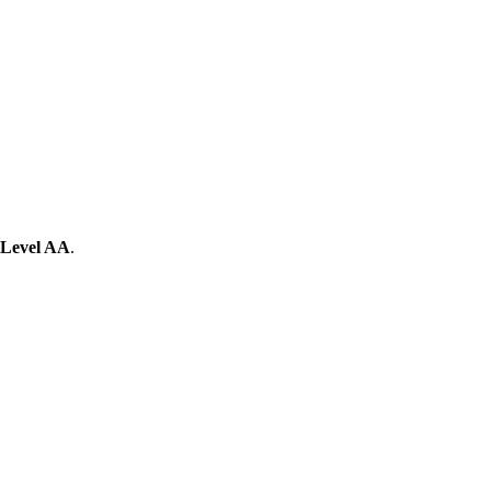
Level AA
.