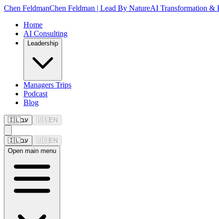
Chen Feldman
Chen Feldman | Lead By Nature
AI Transformation & 
Home
AI Consulting
Leadership
Managers Trips
Podcast
Blog
🇮🇱
עב
🇺🇸
EN
🇮🇱
עב
🇺🇸
EN
Open
main menu