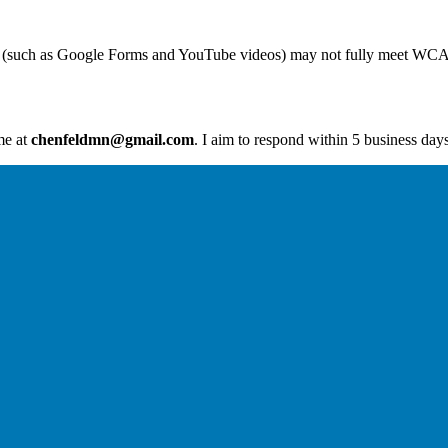
ent (such as Google Forms and YouTube videos) may not fully meet WCA
me at
chenfeldmn@gmail.com
. I aim to respond within 5 business days