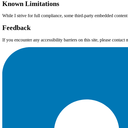
Known Limitations
While I strive for full compliance, some third-party embedded cont
Feedback
If you encounter any accessibility barriers on this site, please contact 