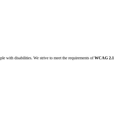
le with disabilities. We strive to meet the requirements of
WCAG 2.1 