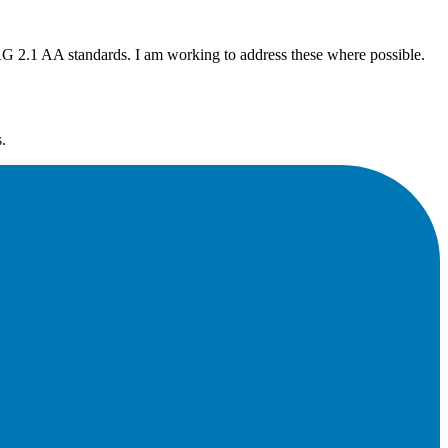
G 2.1 AA standards. I am working to address these where possible.
.