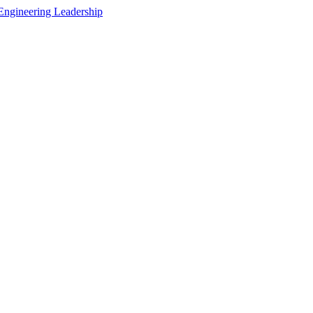
Engineering Leadership