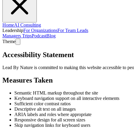
Home
AI Consulting
Leadership
For Organizations
For Team Leads
Managers Trips
Podcast
Blog
Theme
Accessibility Statement
Lead By Nature is committed to making this website accessible to peop
Measures Taken
Semantic HTML markup throughout the site
Keyboard navigation support on all interactive elements
Sufficient color contrast ratios
Descriptive alt text on all images
ARIA labels and roles where appropriate
Responsive design for all screen sizes
Skip navigation links for keyboard users